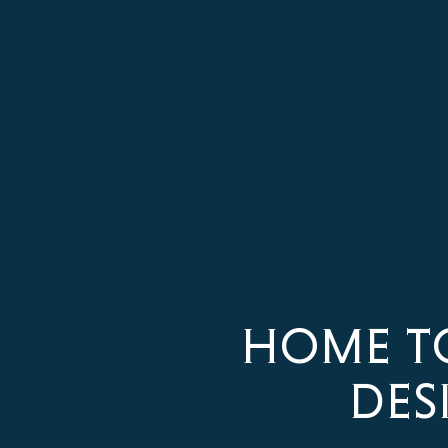
HOME T
DES