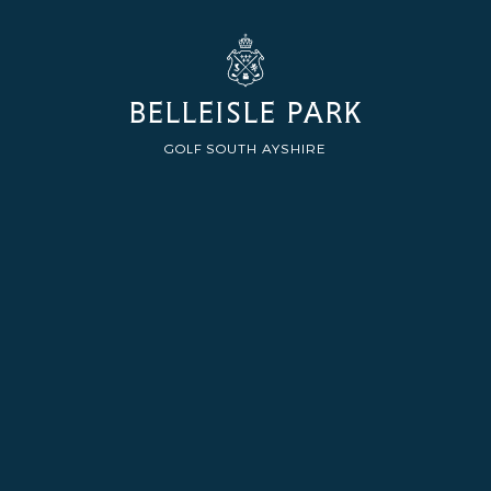
BELLEISLE PARK
GOLF SOUTH AYSHIRE