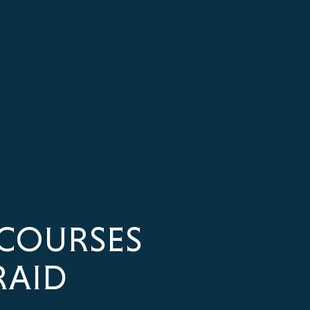
COURSES
RAID