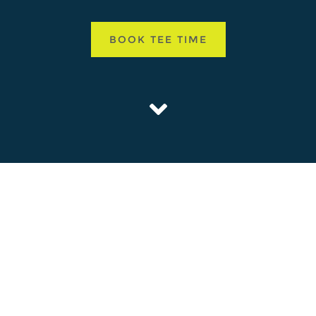
BOOK TEE TIME
ISLE AND SEAFIELD GOLF COURSES OPENED IN
ETAINING MUCH OF THEIR ORIGINAL DESIGN
ssic courses work their way through the picturesque Belleisle Estate. B
ampionship course and its ‘little sister’ Seafield, offer their own uniq