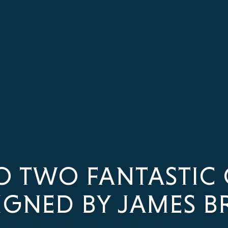
O TWO FANTASTIC 
IGNED BY JAMES B